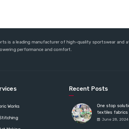
rts is a leading manufacturer of high-quality sportswear and a
powering performance and comfort.
rvices
Recent Posts
One stop soluti
ric Works
textiles fabrics
Stitching
June 28, 2024