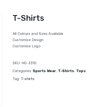
T-Shirts
All Colours and Sizes Available
Customise Design
Customise Logo
SKU:
HG-3310
Categories:
Sports Wear
,
T-Shirts
,
Tops
Tag:
T-shirts