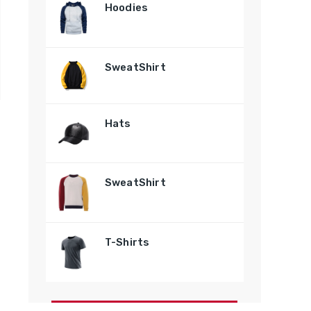
Hoodies
SweatShirt
Hats
SweatShirt
T-Shirts