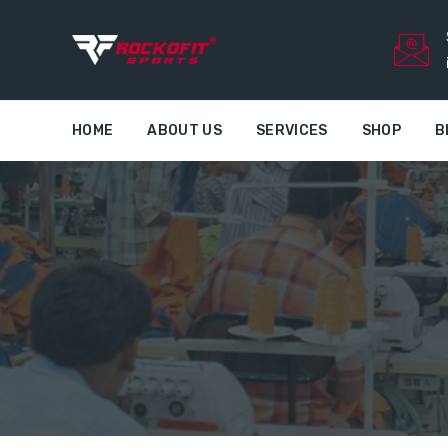
HOME
ABOUT US
SERVICES
SHOP
B