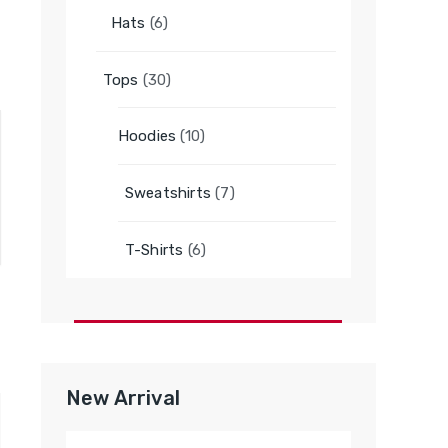
6
Hats
6
products
30
Tops
30
products
10
Hoodies
10
products
7
Sweatshirts
7
products
6
T-Shirts
6
products
New Arrival