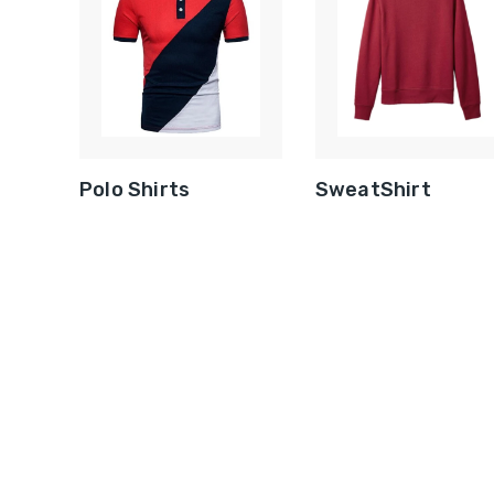
Polo Shirts
SweatShirt