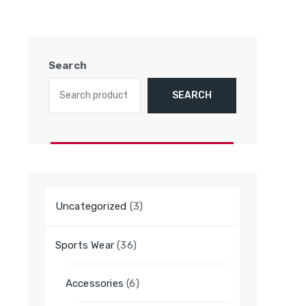
Search
SEARCH
3
Uncategorized
3
products
36
Sports Wear
36
products
6
Accessories
6
products