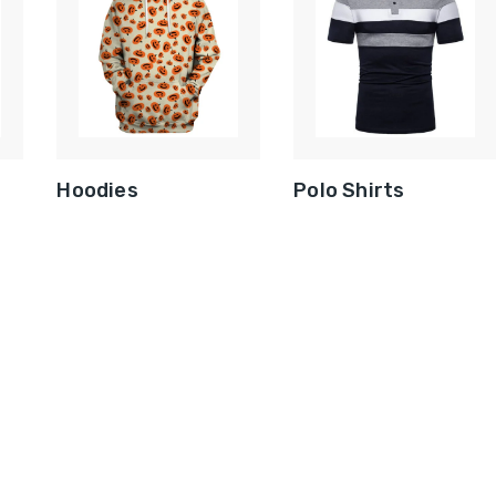
Hoodies
Polo Shirts