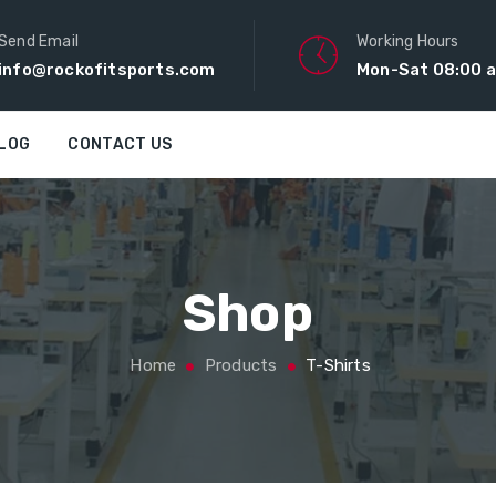
Send Email
Working Hours
info@rockofitsports.com
Mon-Sat 08:00 a
LOG
CONTACT US
Shop
Home
Products
T-Shirts