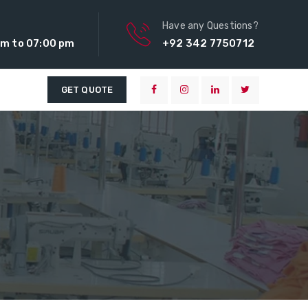
Have any Questions?
m to 07:00 pm
+92 342 7750712
GET QUOTE