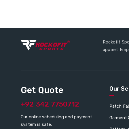
Rockofit Spo
apparel. Em
Get Quote
Our Se
+92 342 7750712
Patch Fab
Our online scheduling and payment
Garment 
system is safe.