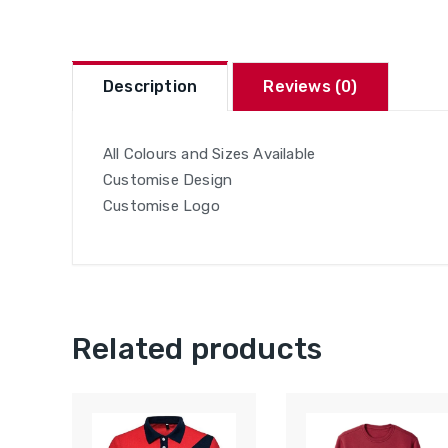
Description
Reviews (0)
All Colours and Sizes Available
Customise Design
Customise Logo
Related products