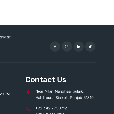
thletic
Contact Us
Near Milan Marighaal pulaik,
on for
Habibpura, Sialkot, Punjab 51310
+92 342 7750712