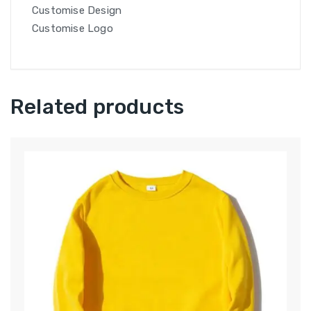
Customise Design
Customise Logo
Related products