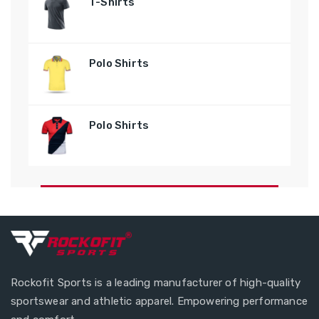
T-Shirts
Polo Shirts
Polo Shirts
Rockofit Sports is a leading manufacturer of high-quality
sportswear and athletic apparel. Empowering performance