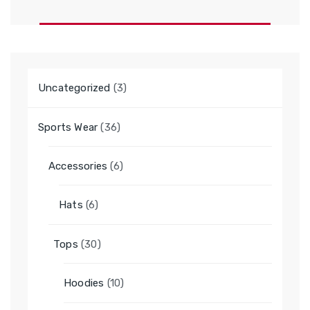
3
Uncategorized
3
products
36
Sports Wear
36
products
6
Accessories
6
products
6
Hats
6
products
30
Tops
30
products
10
Hoodies
10
products