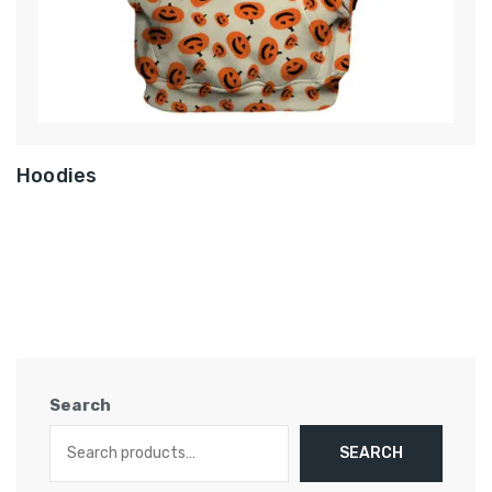
Hoodies
Search
SEARCH