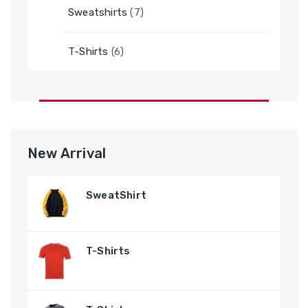
7
Sweatshirts
7
products
6
T-Shirts
6
products
New Arrival
SweatShirt
T-Shirts