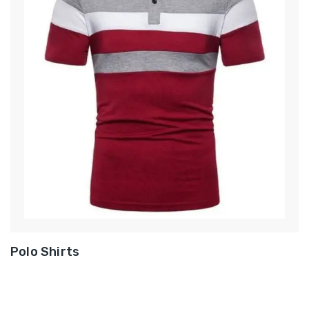
Polo Shirts