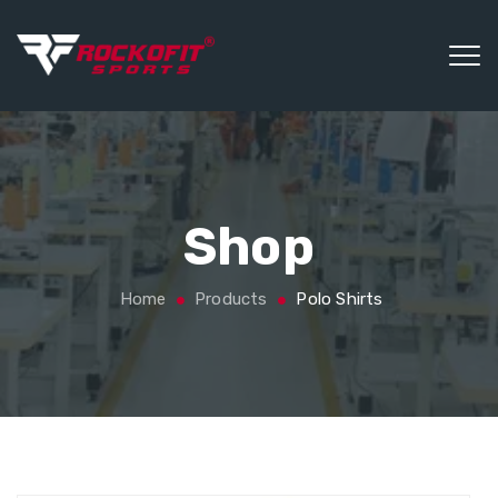
Shop
Home
Products
Polo Shirts