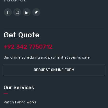
and comfort.
Get Quote
+92 342 7750712
Our online scheduling and payment system is safe.
REQUEST ONLINE FORM
Our Services
Patch Fabric Works