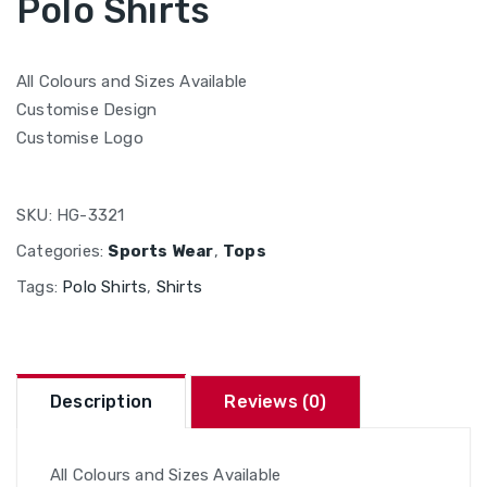
Polo Shirts
All Colours and Sizes Available
Customise Design
Customise Logo
SKU:
HG-3321
Categories:
Sports Wear
,
Tops
Tags:
Polo Shirts
,
Shirts
Description
Reviews (0)
All Colours and Sizes Available