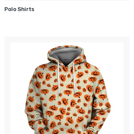
Polo Shirts