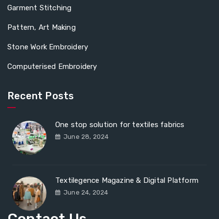
Garment Stitching
Pattern, Art Making
Stone Work Embroidery
Computerised Embroidery
Recent Posts
One stop solution for textiles fabrics
June 28, 2024
Textilegence Magazine & Digital Platform
June 24, 2024
Contact Us