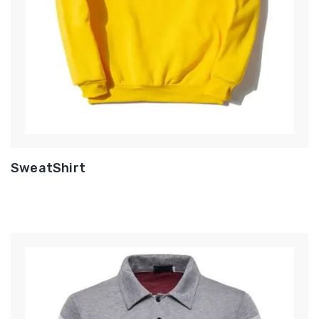
SweatShirt