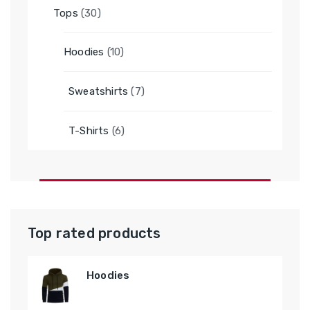
30
Tops
30
products
10
Hoodies
10
products
7
Sweatshirts
7
products
6
T-Shirts
6
products
Top rated products
Hoodies