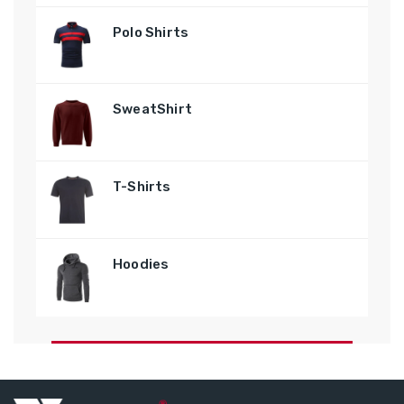
Polo Shirts
SweatShirt
T-Shirts
Hoodies