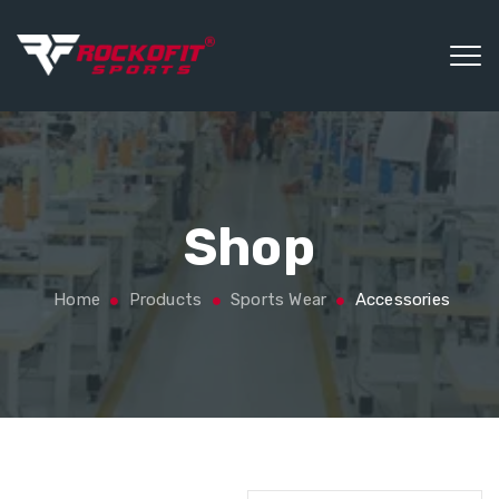
Shop
Home
Products
Sports Wear
Accessories