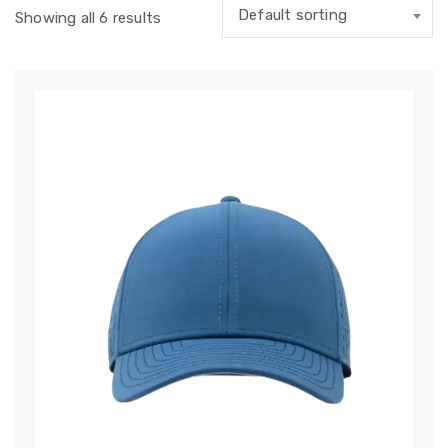
Default sorting
Showing all 6 results