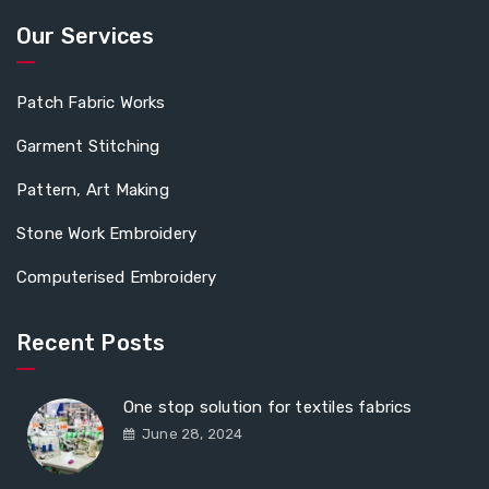
Our Services
Patch Fabric Works
Garment Stitching
Pattern, Art Making
Stone Work Embroidery
Computerised Embroidery
Recent Posts
One stop solution for textiles fabrics
June 28, 2024