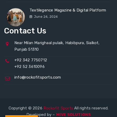
Textilegence Magazine & Digital Platform
June 24, 2024
Contact Us
Near Milan Marighaal pulaik, Habibpura, Sialkot,
Punjab 51310
+92 342 7750712
+92 52 3610096
info@rockofitsports.com
Copyright © 2026
Rockofit Sports
All rights reserved.
Developed by –
MIVE SOLUTIONS