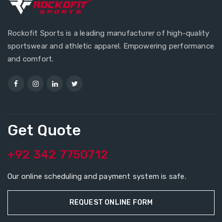
Rockofit Sports is a leading manufacturer of high-quality
sportswear and athletic apparel. Empowering performance
and comfort.
Get Quote
+92 342 7750712
Our online scheduling and payment system is safe.
REQUEST ONLINE FORM