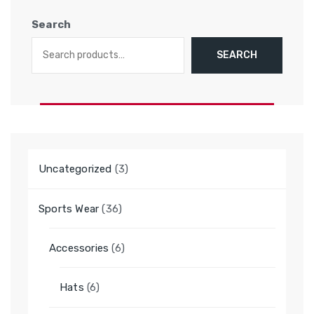
Search
SEARCH
3
Uncategorized
3
products
36
Sports Wear
36
products
6
Accessories
6
products
6
Hats
6
products