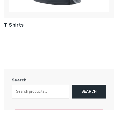
T-Shirts
Search
SEARCH