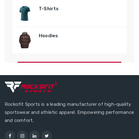
T-Shirts
Hoodies
Rockofit Sports is a leading manufacturer of high-quality
sportswear and athletic apparel. Empowering performance
and comfort.