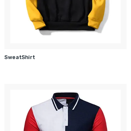
SweatShirt