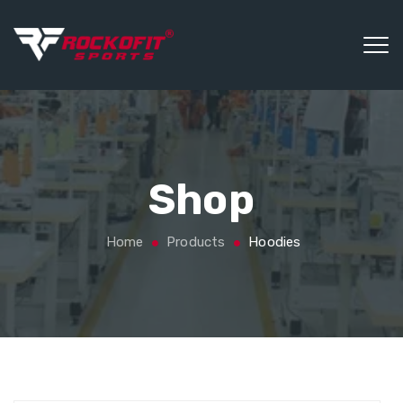
Shop
Home
Products
Hoodies