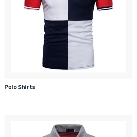
Polo Shirts