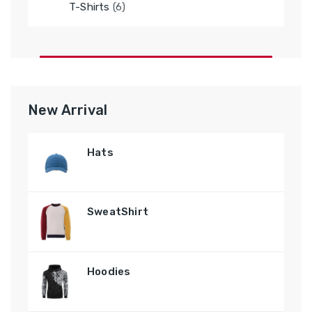
6
T-Shirts
6
products
New Arrival
Hats
SweatShirt
Hoodies