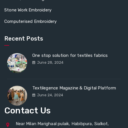
Stone Work Embroidery
Computerised Embroidery
Recent Posts
One stop solution for textiles fabrics
June 28, 2024
Textilegence Magazine & Digital Platform
June 24, 2024
Contact Us
Near Milan Marighaal pulaik, Habibpura, Sialkot,