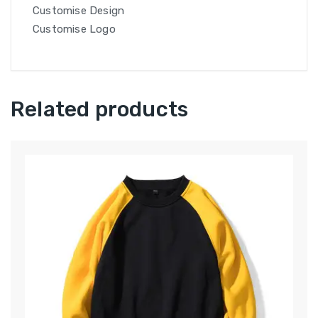
Customise Design
Customise Logo
Related products