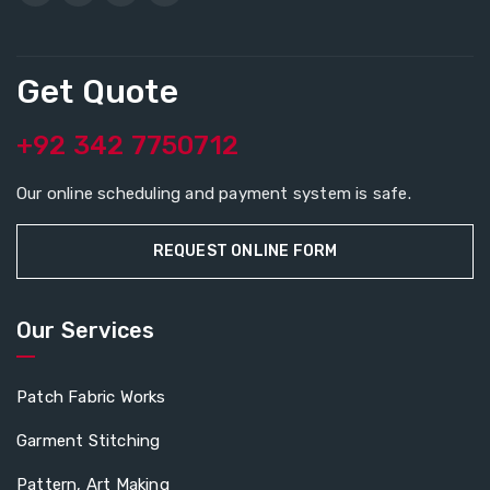
Get Quote
+92 342 7750712
Our online scheduling and payment system is safe.
REQUEST ONLINE FORM
Our Services
Patch Fabric Works
Garment Stitching
Pattern, Art Making