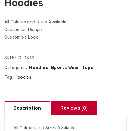
Hoodies
All Colours and Sizes Available
Customise Design
Customise Logo
SKU:
HG-3343
Categories:
Hoodies
,
Sports Wear
,
Tops
Tag:
Hoodies
Description
Reviews (0)
All Colours and Sizes Available