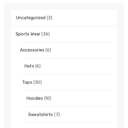
3
Uncategorized
3
products
36
Sports Wear
36
products
6
Accessories
6
products
6
Hats
6
products
30
Tops
30
products
10
Hoodies
10
products
7
Sweatshirts
7
products