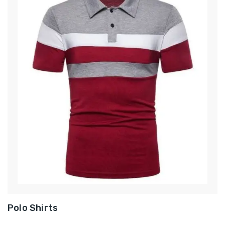
Polo Shirts