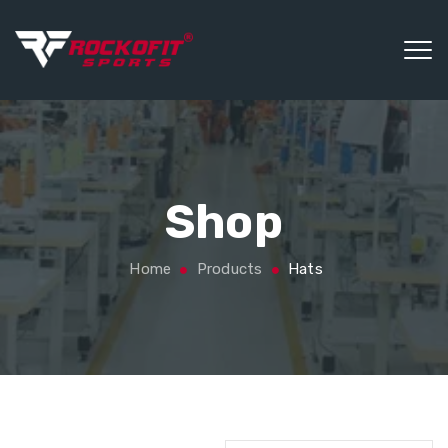
Shop
Home
Products
Hats