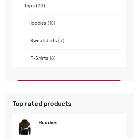
30
Tops
30
products
10
Hoodies
10
products
7
Sweatshirts
7
products
6
T-Shirts
6
products
Top rated products
Hoodies