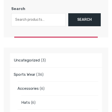
Search
SEARCH
3
Uncategorized
3
products
36
Sports Wear
36
products
6
Accessories
6
products
6
Hats
6
products