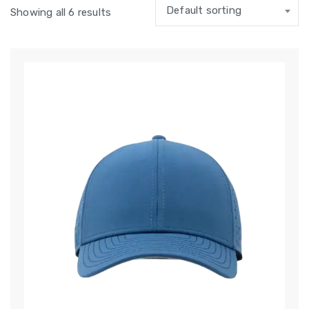
Default sorting
Showing all 6 results