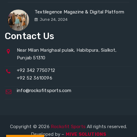
Textilegence Magazine & Digital Platform
June 24, 2024
Contact Us
Near Milan Marighaal pulaik, Habibpura, Sialkot,
Punjab 51310
+92 342 7750712
+92 52 3610096
info@rockofitsports.com
Copyright © 2026
Rockofit Sports
All rights reserved.
Developed by –
MIVE SOLUTIONS