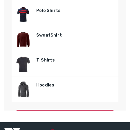
Polo Shirts
SweatShirt
T-Shirts
Hoodies