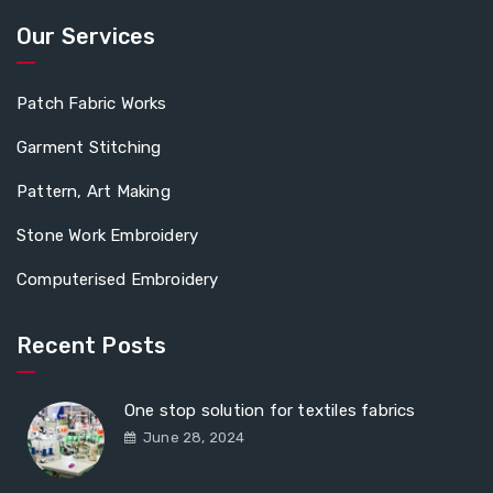
Our Services
Patch Fabric Works
Garment Stitching
Pattern, Art Making
Stone Work Embroidery
Computerised Embroidery
Recent Posts
One stop solution for textiles fabrics
June 28, 2024