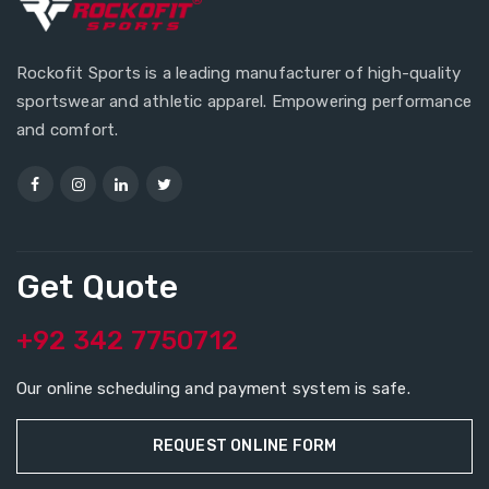
Rockofit Sports is a leading manufacturer of high-quality
sportswear and athletic apparel. Empowering performance
and comfort.
Get Quote
+92 342 7750712
Our online scheduling and payment system is safe.
REQUEST ONLINE FORM