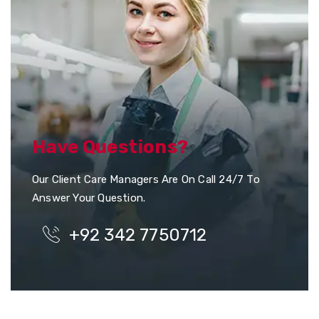
Have Questions?
Our Client Care Managers Are On Call 24/7 To
Answer Your Question.
+92 342 7750712