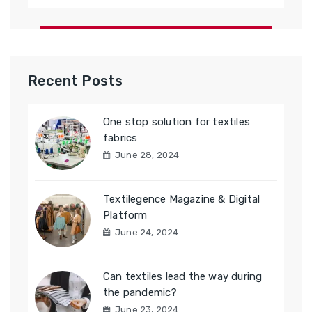
Recent Posts
One stop solution for textiles
fabrics
June 28, 2024
Textilegence Magazine & Digital
Platform
June 24, 2024
Can textiles lead the way during
the pandemic?
June 23, 2024