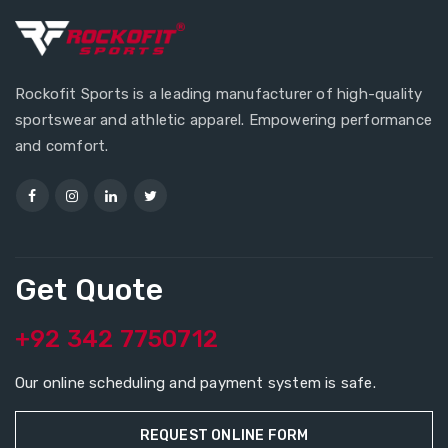
Rockofit Sports is a leading manufacturer of high-quality
sportswear and athletic apparel. Empowering performance
and comfort.
Get Quote
+92 342 7750712
Our online scheduling and payment system is safe.
REQUEST ONLINE FORM