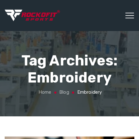
Tag Archives:
Embroidery
Home
Blog
Embroidery