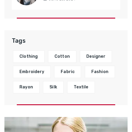
Tags
Clothing
Cotton
Designer
Embroidery
Fabric
Fashion
Rayon
Silk
Textile