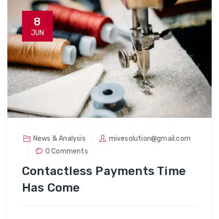
8
JUN
News & Analysis
mivesolution@gmail.com
0 Comments
Contactless Payments Time
Has Come