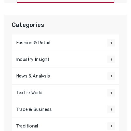
Categories
Fashion & Retail
1
Industry Insight
1
News & Analysis
1
Textile World
1
Trade & Business
1
Traditional
1