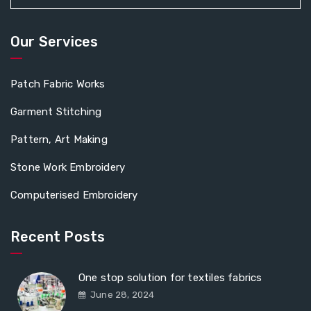
Our Services
Patch Fabric Works
Garment Stitching
Pattern, Art Making
Stone Work Embroidery
Computerised Embroidery
Recent Posts
One stop solution for textiles fabrics
June 28, 2024