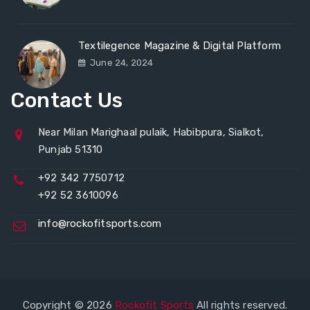
Textilegence Magazine & Digital Platform
June 24, 2024
Contact Us
Near Milan Marighaal pulaik, Habibpura, Sialkot,
Punjab 51310
+92 342 7750712
+92 52 3610096
info@rockofitsports.com
Copyright © 2026
Rockofit Sports
All rights reserved.