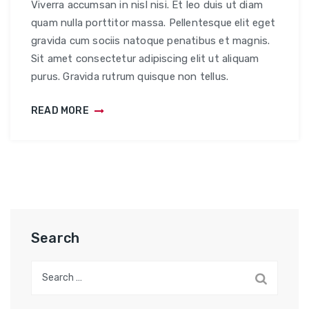
Viverra accumsan in nisl nisi. Et leo duis ut diam
quam nulla porttitor massa. Pellentesque elit eget
gravida cum sociis natoque penatibus et magnis.
Sit amet consectetur adipiscing elit ut aliquam
purus. Gravida rutrum quisque non tellus.
READ MORE
Search
Search
for: